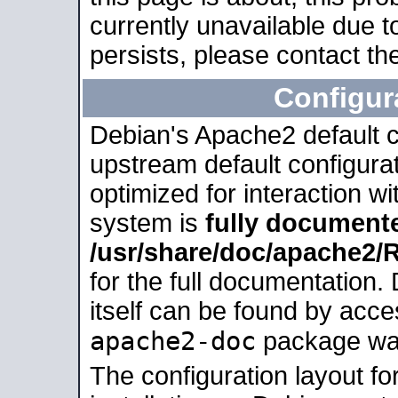
currently unavailable due t
persists, please contact the
Configur
Debian's Apache2 default co
upstream default configurati
optimized for interaction w
system is
fully document
/usr/share/doc/apache2
for the full documentation
itself can be found by acc
apache2-doc
package was 
The configuration layout f