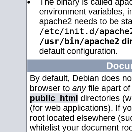
The binary is called apa
environment variables, in
apache2 needs to be sta
/etc/init.d/apache
/usr/bin/apache2
dir
default configuration.
Docu
By default, Debian does no
browser to
any
file apart o
public_html
directories (
(for web applications). If 
root located elsewhere (su
whitelist your document roo