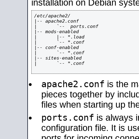
installation on Debian syst
/etc/apache2/

|-- apache2.conf

|       `--  ports.conf

|-- mods-enabled

|       |-- *.load

|       `-- *.conf

|-- conf-enabled

|       `-- *.conf

|-- sites-enabled

|       `-- *.conf

apache2.conf
is the ma
pieces together by includ
files when starting up th
ports.conf
is always 
configuration file. It is 
ports for incoming connec