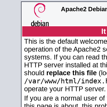
Apache2 Debian
I
This is the default welcome
operation of the Apache2 se
systems. If you can read t
HTTP server installed at thi
should
replace this file
(lo
/var/www/html/index.
operate your HTTP server.
If you are a normal user of
this page is about, this pro