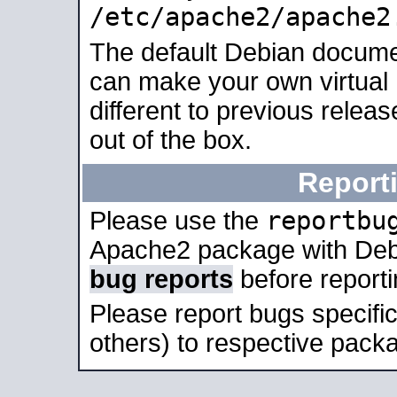
/etc/apache2/apache2
The default Debian docume
can make your own virtual 
different to previous relea
out of the box.
Report
reportbu
Please use the
Apache2 package with Deb
bug reports
before report
Please report bugs specif
others) to respective packa