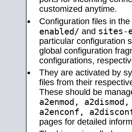
customized anytime.
Configuration files in th
sites-
enabled/
and
particular configuratio
global configuration frag
configurations, respectiv
They are activated by sy
files from their respectiv
These should be manage
a2enmod, a2dismod
a2enconf, a2disco
pages for detailed inform